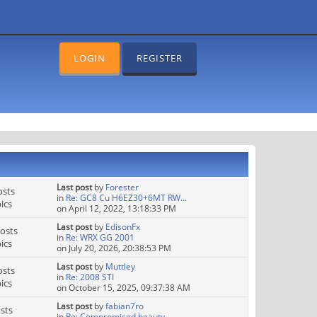
LOGIN
REGISTER
Last post
by
Forester
osts
in
Re: GC8 Cu H6EZ30+6MT RW...
ics
on April 12, 2022, 13:18:33 PM
Last post
by
EdisonFx
osts
in
Re: WRX GG 2001
ics
on July 20, 2026, 20:38:53 PM
Last post
by
Muttley
osts
in
Re: 2008 STI
ics
on October 15, 2025, 09:37:38 AM
Last post
by
fabian7ro
sts
in
Re: Compromised beauty.....