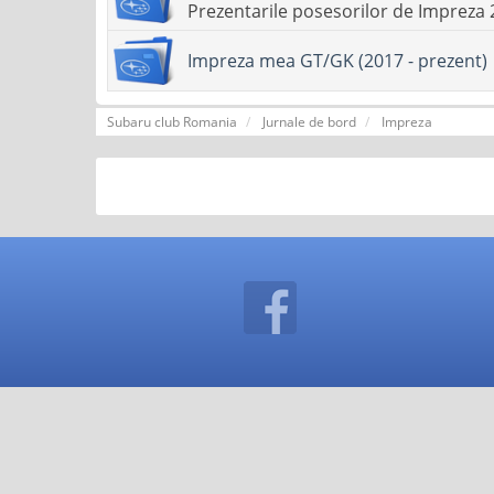
Prezentarile posesorilor de Impreza 
Impreza mea GT/GK (2017 - prezent)
Subaru club Romania
Jurnale de bord
Impreza