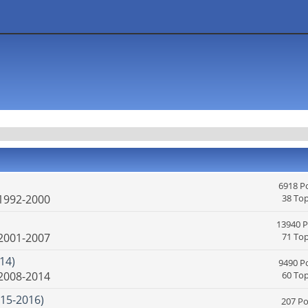
6918 P
 1992-2000
38 Top
13940 P
 2001-2007
71 Top
14)
9490 P
 2008-2014
60 Top
15-2016)
207 Po