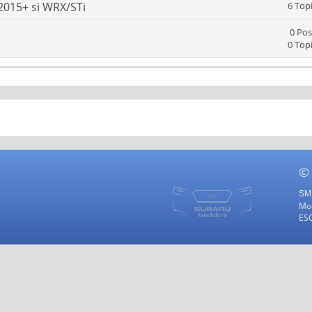
2015+ si WRX/STi
6 Top
0 Pos
0 Top
©
SMF
Mod
ES