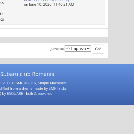
ics
on June 10, 2026, 11:40:21 AM
ts
ics
Jump to:
 Subaru club Romania
 2.0.13
|
SMF © 2016
,
Simple Machines
ified from a theme made by
SMF Tricks
Q
by
ESQUARE
- built & powered