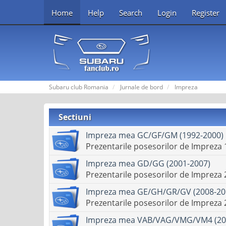
Home
Help
Search
Login
Register
Subaru club Romania
Jurnale de bord
Impreza
Sectiuni
Impreza mea GC/GF/GM (1992-2000)
Prezentarile posesorilor de Impreza
Impreza mea GD/GG (2001-2007)
Prezentarile posesorilor de Impreza
Impreza mea GE/GH/GR/GV (2008-20
Prezentarile posesorilor de Impreza
Impreza mea VAB/VAG/VMG/VM4 (20