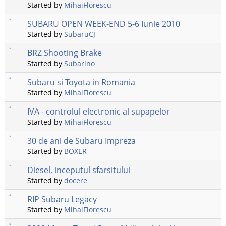
Started by
MihaiFlorescu
SUBARU OPEN WEEK-END 5-6 Iunie 2010
Started by
SubaruCJ
BRZ Shooting Brake
Started by
Subarino
Subaru si Toyota in Romania
Started by
MihaiFlorescu
IVA - controlul electronic al supapelor
Started by
MihaiFlorescu
30 de ani de Subaru Impreza
Started by
BOXER
Diesel, inceputul sfarsitului
Started by
docere
RIP Subaru Legacy
Started by
MihaiFlorescu