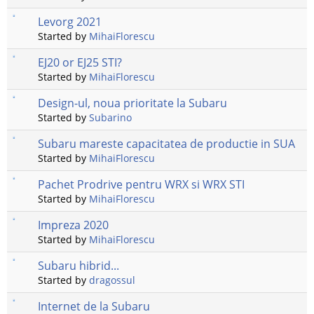
Levorg 2021
Started by
MihaiFlorescu
EJ20 or EJ25 STI?
Started by
MihaiFlorescu
Design-ul, noua prioritate la Subaru
Started by
Subarino
Subaru mareste capacitatea de productie in SUA
Started by
MihaiFlorescu
Pachet Prodrive pentru WRX si WRX STI
Started by
MihaiFlorescu
Impreza 2020
Started by
MihaiFlorescu
Subaru hibrid...
Started by
dragossul
Internet de la Subaru