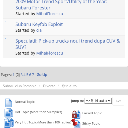
2009 Motor Trend Sport/Utility of the Year:
Subaru Forester
Started by
MihaiFlorescu
Subaru Keyfob Exploit
Started by
cia
Speculatii: Pick-up trucks noul trend dupa CUV &
SUV?
Started by
MihaiFlorescu
Pages:
1
[
2
]
3
4
5
6
7
Go Up
Subaru club Romania
Diverse
Știri auto
Jump to:
Normal Topic
Hot Topic (More than 50 replies)
Locked Topic
Very Hot Topic (More than 100 replies)
Sticky Topic