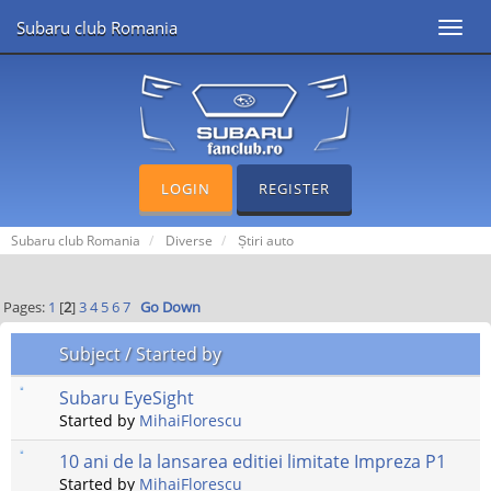
Subaru club Romania
Toggl
navig
LOGIN
REGISTER
Subaru club Romania
Diverse
Știri auto
Pages:
1
[
2
]
3
4
5
6
7
Go Down
Subject
/
Started by
Subaru EyeSight
Started by
MihaiFlorescu
10 ani de la lansarea editiei limitate Impreza P1
Started by
MihaiFlorescu