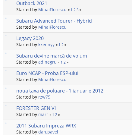
Outback 2021
Started by
MihaiFlorescu
«
1
2
3
»
Subaru Advanced Tourer - Hybrid
Started by
MihaiFlorescu
Legacy 2020
Started by
kkennyy
«
1
2
»
Subaru devine marcã de volum
Started by
adinegru
«
1
2
»
Euro NCAP - Proba ESP-ului
Started by
MihaiFlorescu
noua taxa de poluare - 1 ianuarie 2012
Started by
rzw75
FORESTER GEN VI
Started by
marr
«
1
2
»
2011 Subaru Impreza WRX
Started by
dan.pavel