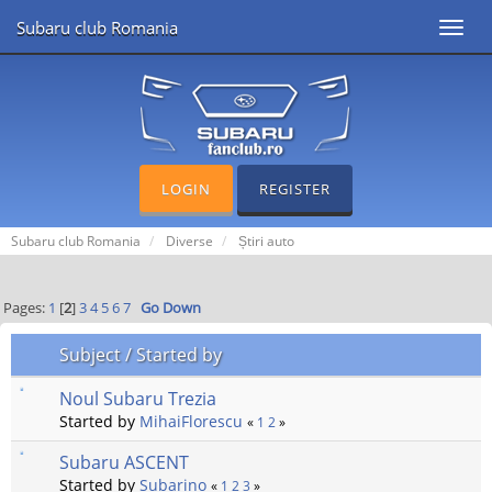
Subaru club Romania
Toggl
navig
LOGIN
REGISTER
Subaru club Romania
Diverse
Știri auto
Pages:
1
[
2
]
3
4
5
6
7
Go Down
Subject
/
Started by
Noul Subaru Trezia
Started by
MihaiFlorescu
«
1
2
»
Subaru ASCENT
Started by
Subarino
«
1
2
3
»