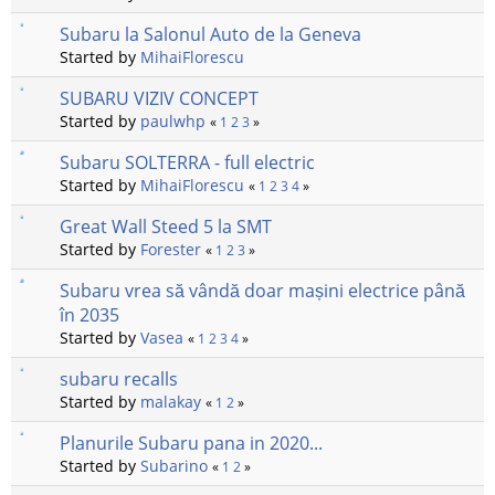
Subaru la Salonul Auto de la Geneva
Started by
MihaiFlorescu
SUBARU VIZIV CONCEPT
Started by
paulwhp
«
1
2
3
»
Subaru SOLTERRA - full electric
Started by
MihaiFlorescu
«
1
2
3
4
»
Great Wall Steed 5 la SMT
Started by
Forester
«
1
2
3
»
Subaru vrea să vândă doar mașini electrice până
în 2035
Started by
Vasea
«
1
2
3
4
»
subaru recalls
Started by
malakay
«
1
2
»
Planurile Subaru pana in 2020...
Started by
Subarino
«
1
2
»