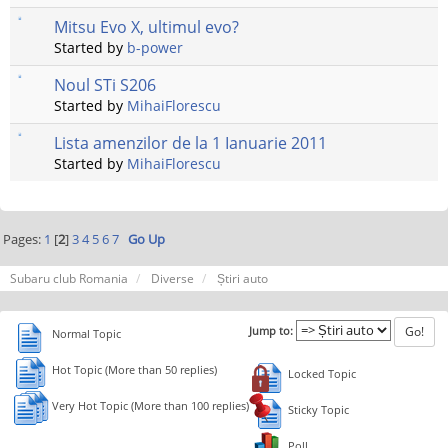
Mitsu Evo X, ultimul evo?
Started by
b-power
Noul STi S206
Started by
MihaiFlorescu
Lista amenzilor de la 1 Ianuarie 2011
Started by
MihaiFlorescu
Pages:
1
[
2
]
3
4
5
6
7
Go Up
Subaru club Romania
Diverse
Știri auto
Jump to:
Normal Topic
Hot Topic (More than 50 replies)
Locked Topic
Very Hot Topic (More than 100 replies)
Sticky Topic
Poll