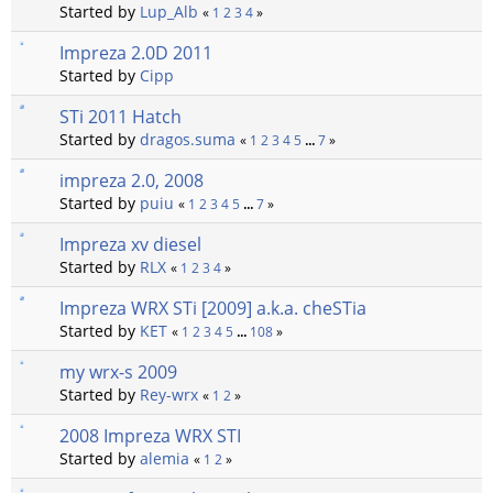
Started by
Lup_Alb
«
1
2
3
4
»
Impreza 2.0D 2011
Started by
Cipp
STi 2011 Hatch
Started by
dragos.suma
«
1
2
3
4
5
...
7
»
impreza 2.0, 2008
Started by
puiu
«
1
2
3
4
5
...
7
»
Impreza xv diesel
Started by
RLX
«
1
2
3
4
»
Impreza WRX STi [2009] a.k.a. cheSTia
Started by
KET
«
1
2
3
4
5
...
108
»
my wrx-s 2009
Started by
Rey-wrx
«
1
2
»
2008 Impreza WRX STI
Started by
alemia
«
1
2
»