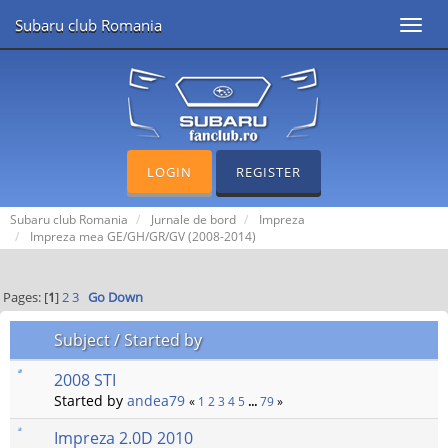
Subaru club Romania
Toggl
navig
LOGIN
REGISTER
Subaru club Romania
Jurnale de bord
Impreza
Impreza mea GE/GH/GR/GV (2008-2014)
Pages: [
1
]
2
3
Go Down
Subject
/
Started by
2008 STI
Started by
andea79
«
1
2
3
4
5
...
79
»
Impreza 2.0D 2010