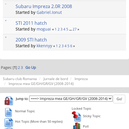
Subaru Impreza 2.0R 2008
Started by
Gabriel.Ionut
STI 2011 hatch
Started by
moguai
«
1
2
3
4
5
...
27
»
2009 STI hatch
Started by
kkennyy
«
1
2
3
4
5
6
»
Pages: [
1
]
2
3
Go Up
Subaru club Romania
Jurnale de bord
Impreza
Impreza mea GE/GH/GR/GV (2008-2014)
Jump to:
Locked Topic
Normal Topic
Sticky Topic
Hot Topic (More than 50 replies)
Poll