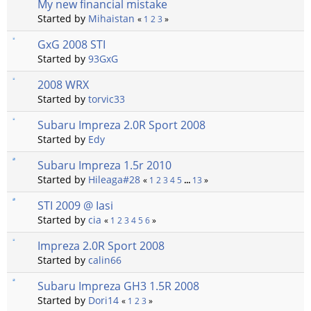
My new financial mistake
Started by
Mihaistan
«
1
2
3
»
GxG 2008 STI
Started by
93GxG
2008 WRX
Started by
torvic33
Subaru Impreza 2.0R Sport 2008
Started by
Edy
Subaru Impreza 1.5r 2010
Started by
Hileaga#28
«
1
2
3
4
5
...
13
»
STI 2009 @ Iasi
Started by
cia
«
1
2
3
4
5
6
»
Impreza 2.0R Sport 2008
Started by
calin66
Subaru Impreza GH3 1.5R 2008
Started by
Dori14
«
1
2
3
»