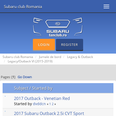
Subaru club Romania
Toggl
navig
LOGIN
REGISTER
Subaru club Romania
Jurnale de bord
Legacy & Outback
Legacy/Outback VI (2015-2019)
Pages: [
1
]
Go Down
Subject
/
Started by
2017 Outback - Venetian Red
Started by
dvddcn
«
1
2
»
2017 Subaru Outback 2.5i CVT Sport