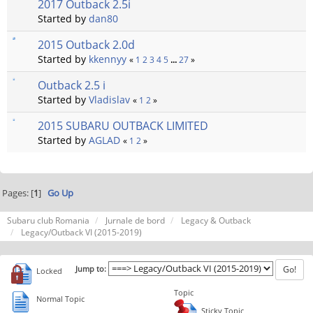
2017 Outback 2.5i
Started by
dan80
2015 Outback 2.0d
Started by
kkennyy
«
1
2
3
4
5
...
27
»
Outback 2.5 i
Started by
Vladislav
«
1
2
»
2015 SUBARU OUTBACK LIMITED
Started by
AGLAD
«
1
2
»
Pages: [
1
]
Go Up
Subaru club Romania
Jurnale de bord
Legacy & Outback
Legacy/Outback VI (2015-2019)
Jump to:
Locked
Topic
Normal Topic
Sticky Topic