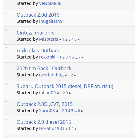
Started by
VeNoM836
Outback 2.0d 2016
Started by
inugoliath91
Cinteza maronie
Started by
Mizoteris
«
1
2
3
4
5
»
rexkroki's Outback
Started by
rexkroki
«
1
2
3
4
5
...
7
»
2020 I'm Back - Outback
Started by
overlanding
«
1
2
»
Subaru Outback 2015 diesel, DPF afurisit:)
Started by
iulian09
«
1
2
3
»
Outback 2.0D ,CVT, 2015
Started by
Sorin03
«
1
2
3
4
5
...
8
»
Outback 2.0 diesel 2015
Started by
Horatiu1983
«
1
2
»