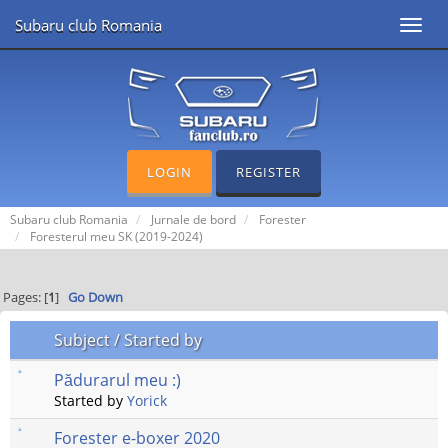
Subaru club Romania
Toggl
navig
LOGIN
REGISTER
Subaru club Romania
Jurnale de bord
Forester
Foresterul meu SK (2019-2024)
Pages: [
1
]
Go Down
Subject
/
Started by
Pădurarul meu :)
Started by
Yorick
Forester e-boxer 2020