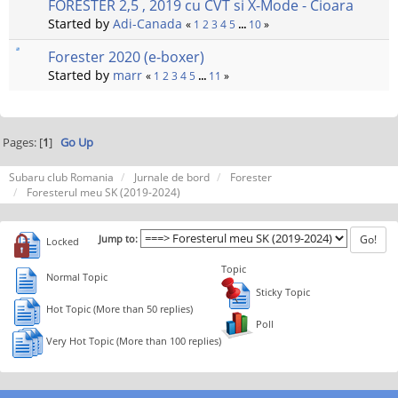
FORESTER 2,5 , 2019 cu CVT si X-Mode - Cioara
Started by
Adi-Canada
«
1
2
3
4
5
...
10
»
Forester 2020 (e-boxer)
Started by
marr
«
1
2
3
4
5
...
11
»
Pages: [
1
]
Go Up
Subaru club Romania
Jurnale de bord
Forester
Foresterul meu SK (2019-2024)
Jump to:
Locked
Topic
Normal Topic
Sticky Topic
Hot Topic (More than 50 replies)
Poll
Very Hot Topic (More than 100 replies)