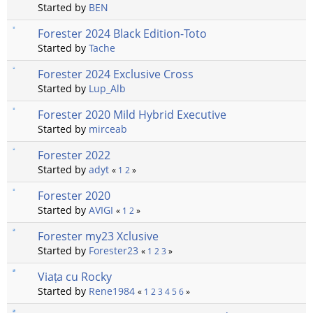
Started by
BEN
Forester 2024 Black Edition-Toto
Started by
Tache
Forester 2024 Exclusive Cross
Started by
Lup_Alb
Forester 2020 Mild Hybrid Executive
Started by
mirceab
Forester 2022
Started by
adyt
«
1
2
»
Forester 2020
Started by
AVIGI
«
1
2
»
Forester my23 Xclusive
Started by
Forester23
«
1
2
3
»
Viața cu Rocky
Started by
Rene1984
«
1
2
3
4
5
6
»