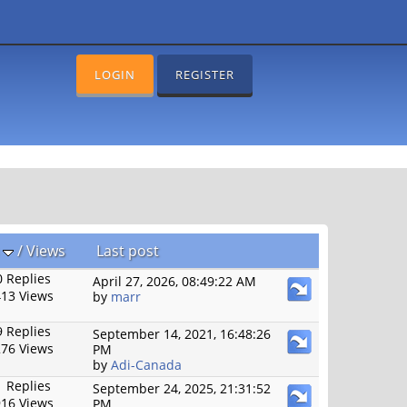
LOGIN
REGISTER
s
/
Views
Last post
 Replies
April 27, 2026, 08:49:22 AM
13 Views
by
marr
 Replies
September 14, 2021, 16:48:26
76 Views
PM
by
Adi-Canada
 Replies
September 24, 2025, 21:31:52
16 Views
PM