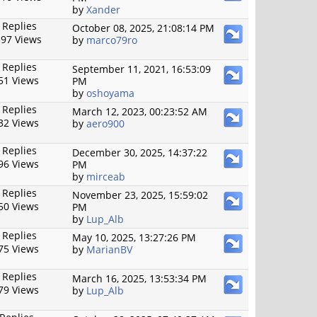
by
Xander
 Replies
October 08, 2025, 21:08:14 PM
97 Views
by
marco79ro
 Replies
September 11, 2021, 16:53:09
51 Views
PM
by
oshoyama
 Replies
March 12, 2023, 00:23:52 AM
32 Views
by
aero900
 Replies
December 30, 2025, 14:37:22
96 Views
PM
by
mirceab
 Replies
November 23, 2025, 15:59:02
50 Views
PM
by
Lup_Alb
 Replies
May 10, 2025, 13:27:26 PM
75 Views
by
MarianBV
 Replies
March 16, 2025, 13:53:34 PM
79 Views
by
Lup_Alb