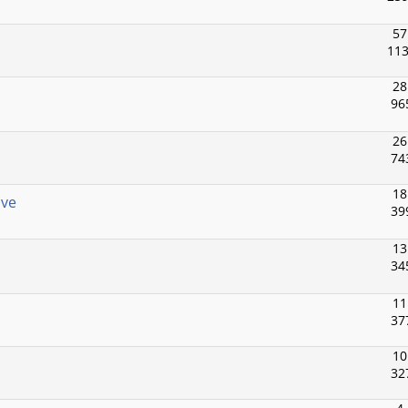
57
113
28
96
26
74
18
ive
39
13
34
11
37
10
32