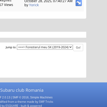
 Replies
October 28, 2025, 07:40:27 AM
57 Views
by
Yorick
Jump to:
 Subaru club Romania
 2.0.13
|
SMF © 2016
,
Simple Machines
ified from a theme made by
SMF Tricks
Q
by
ESQUARE
- built & powered