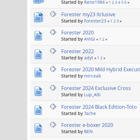
Started by
Rene1984
«
1
2
3
4
5
6
»
Forester my23 Xclusive
Started by
Forester23
«
1
2
3
»
Forester 2020
Started by
AVIGI
«
1
2
»
Forester 2022
Started by
adyt
«
1
2
»
Forester 2020 Mild Hybrid Execut
Started by
mirceab
Forester 2024 Exclusive Cross
Started by
Lup_Alb
Forester 2024 Black Edition-Toto
Started by
Tache
Forester e-boxer 2020
Started by
BEN