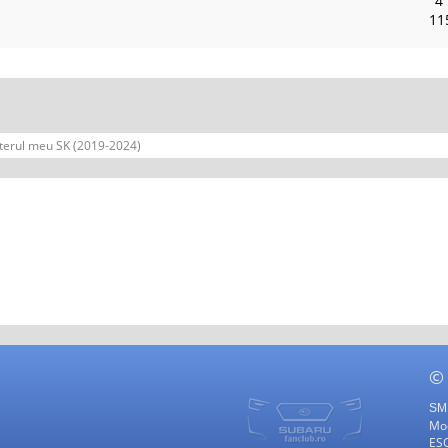
4
11
terul meu SK (2019-2024)
©
SMF
Mod
ES