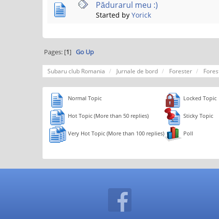
Pădurarul meu :)
Started by
Yorick
Pages: [
1
]
Go Up
Subaru club Romania
Jurnale de bord
Forester
Fores
Normal Topic
Locked Topic
Hot Topic (More than 50 replies)
Sticky Topic
Very Hot Topic (More than 100 replies)
Poll