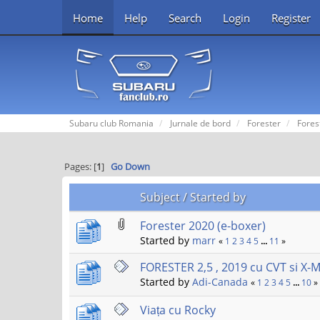
Home
Help
Search
Login
Register
Subaru club Romania
Jurnale de bord
Forester
Fores
Pages: [
1
]
Go Down
Subject
/
Started by
Forester 2020 (e-boxer)
Started by
marr
«
1
2
3
4
5
...
11
»
FORESTER 2,5 , 2019 cu CVT si X-
Started by
Adi-Canada
«
1
2
3
4
5
...
10
»
Viața cu Rocky