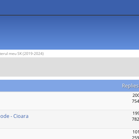
terul meu SK (2019-2024)
Replie
200
754
199
Mode - Cioara
782
101
259