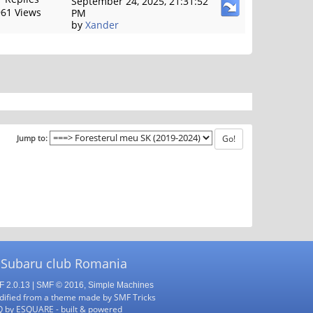
September 24, 2025, 21:31:52
61 Views
PM
by
Xander
Jump to:
 Subaru club Romania
 2.0.13
|
SMF © 2016
,
Simple Machines
ified from a theme made by
SMF Tricks
Q
by
ESQUARE
- built & powered