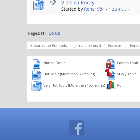
Viața cu Rocky
Started by
Rene1984
«
1
2
3
4
5
6
»
Pages: [
1
]
Go Up
Subaru club Romania
Jurnale de bord
Forester
Fores
Normal Topic
Locked Topic
Hot Topic (More than 50 replies)
Sticky Topic
Very Hot Topic (More than 100 replies)
Poll