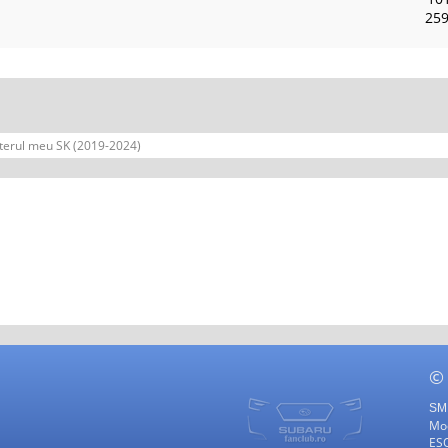
259
terul meu SK (2019-2024)
©
SMF
Mod
ES