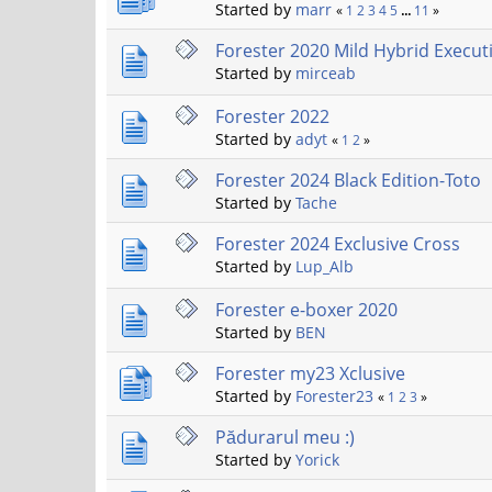
Started by
marr
«
1
2
3
4
5
...
11
»
Forester 2020 Mild Hybrid Execut
Started by
mirceab
Forester 2022
Started by
adyt
«
1
2
»
Forester 2024 Black Edition-Toto
Started by
Tache
Forester 2024 Exclusive Cross
Started by
Lup_Alb
Forester e-boxer 2020
Started by
BEN
Forester my23 Xclusive
Started by
Forester23
«
1
2
3
»
Pădurarul meu :)
Started by
Yorick