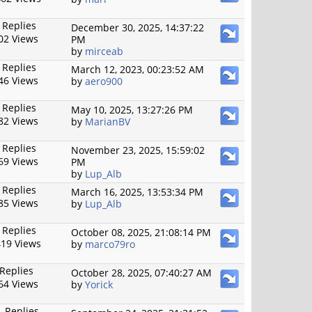
 Replies
December 30, 2025, 14:37:22
02 Views
PM
by
mirceab
 Replies
March 12, 2023, 00:23:52 AM
46 Views
by
aero900
 Replies
May 10, 2025, 13:27:26 PM
82 Views
by
MarianBV
 Replies
November 23, 2025, 15:59:02
69 Views
PM
by
Lup_Alb
 Replies
March 16, 2025, 13:53:34 PM
85 Views
by
Lup_Alb
 Replies
October 08, 2025, 21:08:14 PM
19 Views
by
marco79ro
 Replies
October 28, 2025, 07:40:27 AM
64 Views
by
Yorick
 Replies