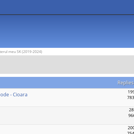
terul meu SK (2019-2024)
Replies
199
Mode - Cioara
783
28
96
200
754