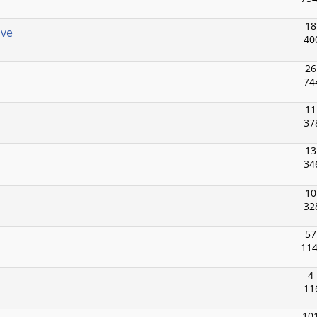
18
ive
40
26
74
11
37
13
34
10
32
57
114
4
11
101