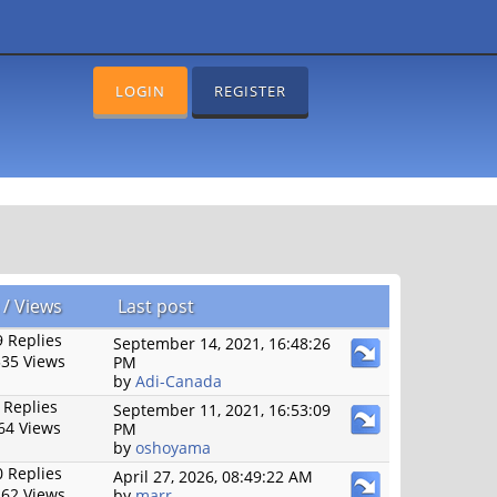
LOGIN
REGISTER
/
Views
Last post
 Replies
September 14, 2021, 16:48:26
35 Views
PM
by
Adi-Canada
 Replies
September 11, 2021, 16:53:09
64 Views
PM
by
oshoyama
 Replies
April 27, 2026, 08:49:22 AM
62 Views
by
marr