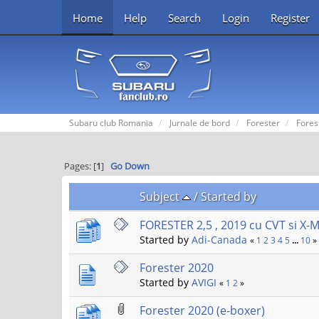
Home
Help
Search
Login
Register
Subaru club Romania
Jurnale de bord
Forester
Fores
Pages: [
1
]
Go Down
Subject
/
Started by
FORESTER 2,5 , 2019 cu CVT si X-
Started by
Adi-Canada
«
1
2
3
4
5
...
10
»
Forester 2020
Started by
AVIGI
«
1
2
»
Forester 2020 (e-boxer)