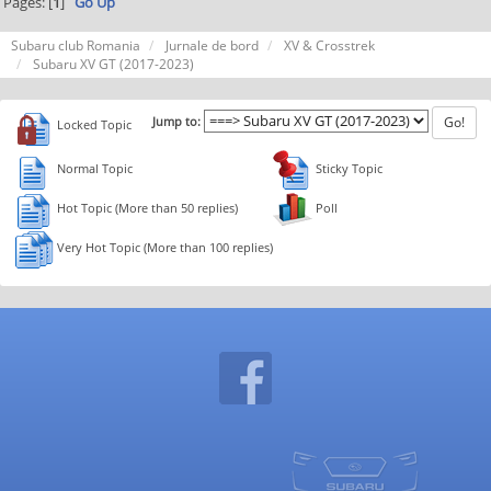
Pages: [
1
]
Go Up
Subaru club Romania
Jurnale de bord
XV & Crosstrek
Subaru XV GT (2017-2023)
Jump to:
Locked Topic
Normal Topic
Sticky Topic
Hot Topic (More than 50 replies)
Poll
Very Hot Topic (More than 100 replies)