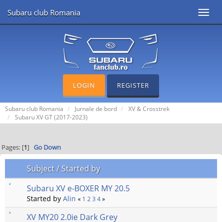
Subaru club Romania
Toggl
navig
LOGIN
REGISTER
Subaru club Romania
Jurnale de bord
XV & Crosstrek
Subaru XV GT (2017-2023)
Pages: [
1
]
Go Down
Subject
/
Started by
Subaru XV e-BOXER MY 20.5
Started by
Alin
«
1
2
3
4
»
XV MY20 2.0ie Dark Grey