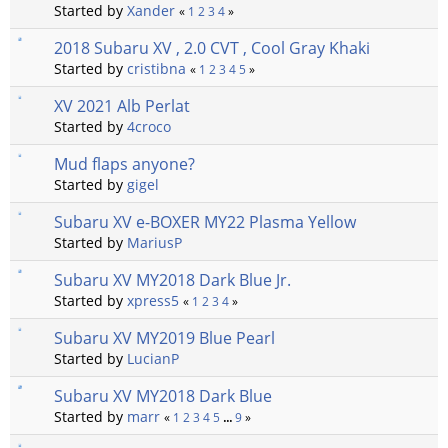
Started by
Xander
«
1
2
3
4
»
2018 Subaru XV , 2.0 CVT , Cool Gray Khaki
Started by
cristibna
«
1
2
3
4
5
»
XV 2021 Alb Perlat
Started by
4croco
Mud flaps anyone?
Started by
gigel
Subaru XV e-BOXER MY22 Plasma Yellow
Started by
MariusP
Subaru XV MY2018 Dark Blue Jr.
Started by
xpress5
«
1
2
3
4
»
Subaru XV MY2019 Blue Pearl
Started by
LucianP
Subaru XV MY2018 Dark Blue
Started by
marr
«
1
2
3
4
5
...
9
»