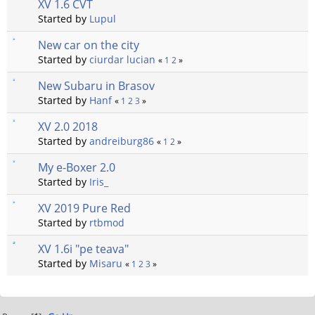
XV 1.6 CVT
Started by
Lupul
New car on the city
Started by
ciurdar lucian
«
1
2
»
New Subaru in Brasov
Started by
Hanf
«
1
2
3
»
XV 2.0 2018
Started by
andreiburg86
«
1
2
»
My e-Boxer 2.0
Started by
Iris_
XV 2019 Pure Red
Started by
rtbmod
XV 1.6i "pe teava"
Started by
Misaru
«
1
2
3
»