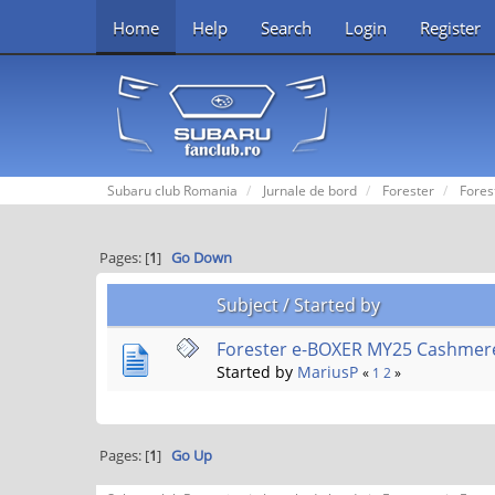
Home
Help
Search
Login
Register
Subaru club Romania
Jurnale de bord
Forester
Fores
Pages: [
1
]
Go Down
Subject
/
Started by
Forester e-BOXER MY25 Cashmer
Started by
MariusP
«
1
2
»
Pages: [
1
]
Go Up