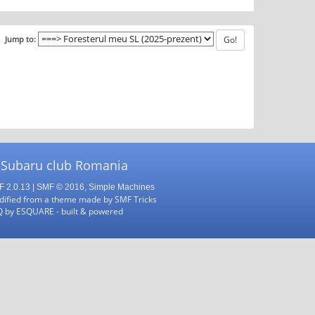
Jump to:
 Subaru club Romania
 2.0.13
|
SMF © 2016
,
Simple Machines
ified from a theme made by
SMF Tricks
Q
by
ESQUARE
- built & powered