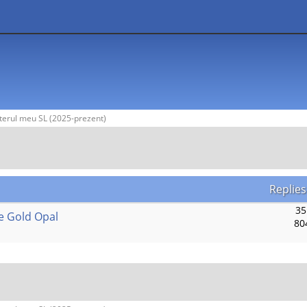
terul meu SL (2025-prezent)
Replies
35
e Gold Opal
80