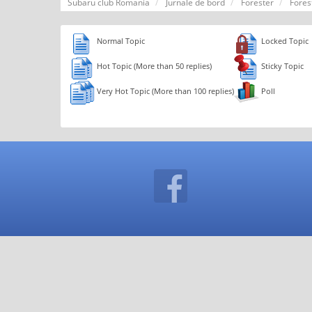
Subaru club Romania
Jurnale de bord
Forester
Fores
Normal Topic
Locked Topic
Hot Topic (More than 50 replies)
Sticky Topic
Very Hot Topic (More than 100 replies)
Poll