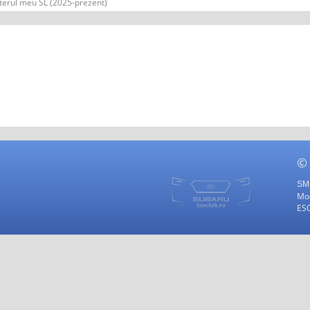
terul meu SL (2025-prezent)
©
SMF
Mod
ES