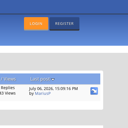
LOGIN
REGISTER
/
Views
Last post
 Replies
July 06, 2026, 15:09:16 PM
43 Views
by
MariusP