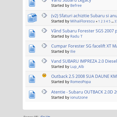
Vand Subaru Legacy
Started by
Befree
(v2) Sfaturi achizitie Subaru si an
Started by
MihaiFlorescu
«
1
2
3
4
5
...
3
Vând Subaru Forester SG5 2007 p
Started by
Radu T
Cumpar Forester SG facelift XT M
Started by
Ilie
Vand SUBARU IMPREZA 2.0 Diesel 
Started by
Lup_Alb
Outback 2.5 2008 SUA DAUNE KM
Started by
RomeoPopa
Atentie - Subaru OUTBACK 2.0D 2
Started by
ionutzone