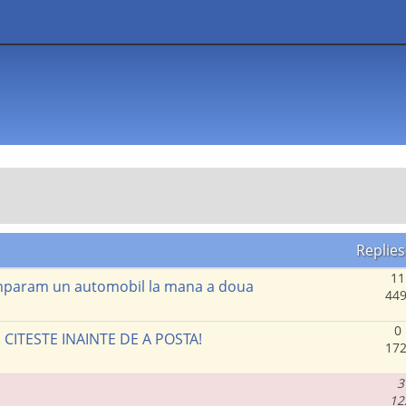
Replies
11
cumparam un automobil la mana a doua
449
0
. CITESTE INAINTE DE A POSTA!
172
3
12