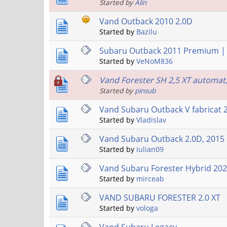
Started by
Alin
Vand Outback 2010 2.0D
Started by
Bazilu
Subaru Outback 2011 Premium | 2
Started by
VeNoM836
Vand Forester SH 2,5 XT automat
Started by
pinsub
Vand Subaru Outback V fabricat 
Started by
Vladislav
Vand Subaru Outback 2.0D, 2015
Started by
iulian09
Vand Subaru Forester Hybrid 20
Started by
mirceab
VAND SUBARU FORESTER 2.0 XT
Started by
vologa