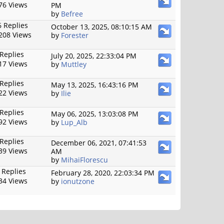
76 Views
PM
by
Befree
 Replies
October 13, 2025, 08:10:15 AM
208 Views
by
Forester
 Replies
July 20, 2025, 22:33:04 PM
17 Views
by
Muttley
 Replies
May 13, 2025, 16:43:16 PM
22 Views
by
Ilie
 Replies
May 06, 2025, 13:03:08 PM
92 Views
by
Lup_Alb
 Replies
December 06, 2021, 07:41:53
39 Views
AM
by
MihaiFlorescu
 Replies
February 28, 2020, 22:03:34 PM
34 Views
by
ionutzone