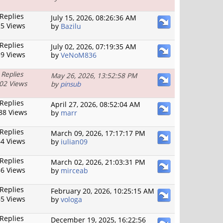
 Replies
July 15, 2026, 08:26:36 AM
5 Views
by
Bazilu
 Replies
July 02, 2026, 07:19:35 AM
9 Views
by
VeNoM836
 Replies
May 26, 2026, 13:52:58 PM
02 Views
by
pinsub
 Replies
April 27, 2026, 08:52:04 AM
88 Views
by
marr
 Replies
March 09, 2026, 17:17:17 PM
4 Views
by
iulian09
 Replies
March 02, 2026, 21:03:31 PM
6 Views
by
mirceab
 Replies
February 20, 2026, 10:25:15 AM
5 Views
by
vologa
 Replies
December 19, 2025, 16:22:56