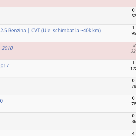
0
52
1
.5 Benzina | CVT (Ulei schimbat la ~40k km)
95
8
, 2010
32
1
2017
17
0
78
0
20
78
0
86
4