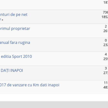
18
736
unturi de pe net
185
7
»
2
rimul proprietar
26
0
anual fara rugina
23
4
editia Sport 2010
25
3
 DAȚI INAPOI
27
11
017 de vanzare cu Km dati inapoi
48