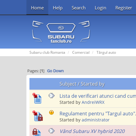
Home
Help
Search
Login
Register
Subaru club Romania
Comercial
Târgul auto
Pages: [
1
]
Go Down
Subject
/
Started by
Lista de verificari atunci cand 
Started by
AndreiWRX
Regulament pentru "Targul auto"
Started by
administrator
Vând Subaru XV hybrid 2020