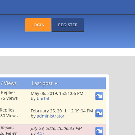
LOGIN
REGISTER
/
Views
Last post
 Replies
May 06, 2019, 15:51:06 PM
75 Views
by
burtal
 Replies
February 25, 2011, 12:09:04 PM
80 Views
by
administrator
 Replies
July 29, 2026, 20:06:33 PM
26 Views
by
Alin