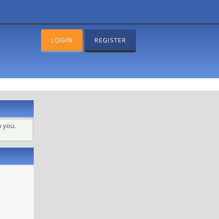
LOGIN
REGISTER
o you.