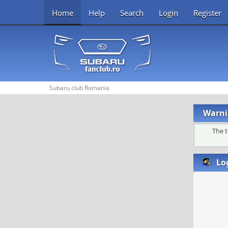
Home
Help
Search
Login
Register
Subaru club Romania
Warni
The t
Lo