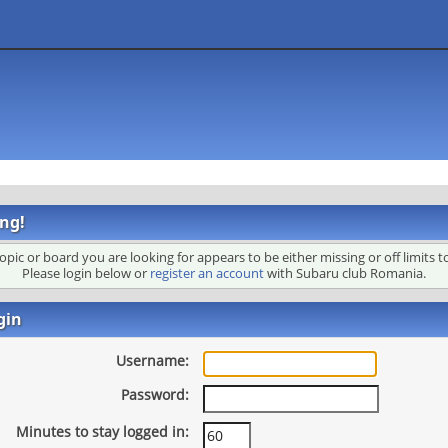
ng!
opic or board you are looking for appears to be either missing or off limits t
Please login below or
register an account
with Subaru club Romania.
gin
Username:
Password:
Minutes to stay logged in: