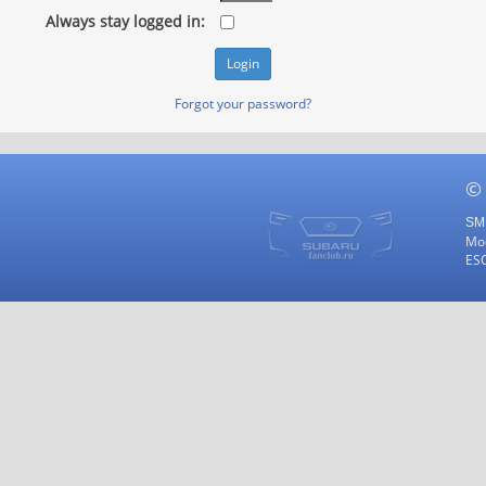
Always stay logged in:
Forgot your password?
©
SMF
Mod
ES