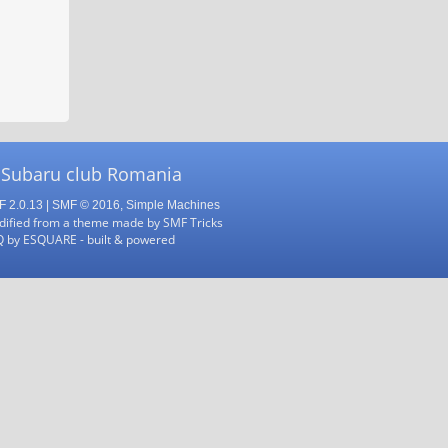
 Subaru club Romania
 2.0.13
|
SMF © 2016
,
Simple Machines
ified from a theme made by
SMF Tricks
Q
by
ESQUARE
- built & powered