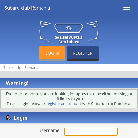
Subaru club Romania
Toggl
navig
LOGIN
REGISTER
Subaru club Romania
Warning!
The topic or board you are looking for appears to be either missing or
off limits to you.
Please login below or
register an account
with Subaru club Romania.
Login
Username: