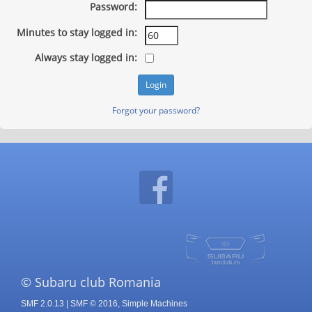
Password:
Minutes to stay logged in:
Always stay logged in:
Forgot your password?
© Subaru club Romania
SMF 2.0.13
|
SMF © 2016
,
Simple Machines