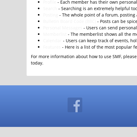
Profile
- Each member has their own personal 
Search
- Searching is an extremely helpful too
Posting
- The whole point of a forum, posting
Bulletin Board Code (BBC)
- Posts can be spice
Personal Messages
- Users can send personal
Memberlist
- The memberlist shows all the m
Calendar
- Users can keep track of events, ho
Features
- Here is a list of the most popular f
For more information about how to use SMF, please
today.