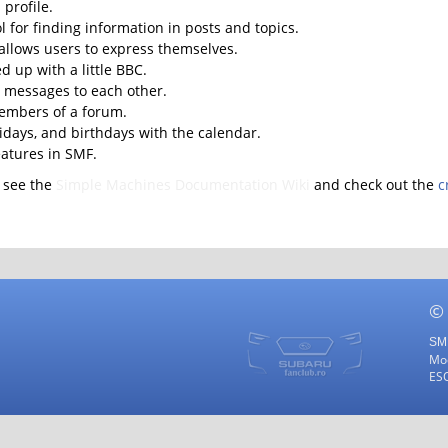
profile.
l for finding information in posts and topics.
 allows users to express themselves.
d up with a little BBC.
 messages to each other.
embers of a forum.
lidays, and birthdays with the calendar.
eatures in SMF.
 see the
Simple Machines Documentation Wiki
and check out the
c
©
SMF
Mod
ES