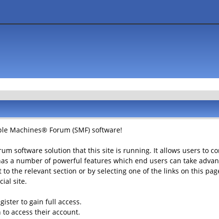
le Machines® Forum (SMF) software!
rum software solution that this site is running. It allows users to 
has a number of powerful features which end users can take advant
to the relevant section or by selecting one of the links on this page
ial site.
ister to gain full access.
 to access their account.