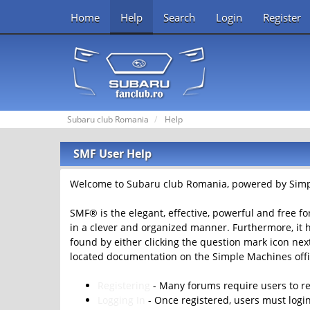
Home
Help
Search
Login
Register
Subaru club Romania
Help
SMF User Help
Welcome to Subaru club Romania, powered by Simp
SMF® is the elegant, effective, powerful and free fo
in a clever and organized manner. Furthermore, it 
found by either clicking the question mark icon next 
located documentation on the Simple Machines offic
Registering
- Many forums require users to reg
Logging In
- Once registered, users must login