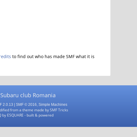
redits
to find out who has made SMF what it is
 Subaru club Romania
 2.0.13
|
SMF © 2016
,
Simple Machines
ified from a theme made by
SMF Tricks
Q
by
ESQUARE
- built & powered