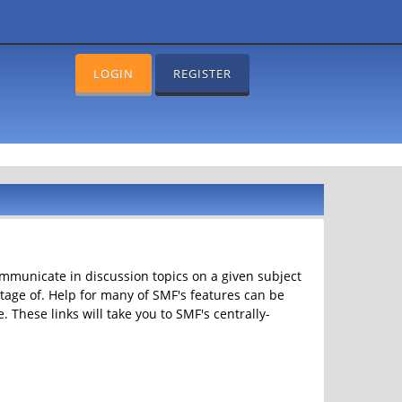
LOGIN
REGISTER
communicate in discussion topics on a given subject
age of. Help for many of SMF's features can be
. These links will take you to SMF's centrally-