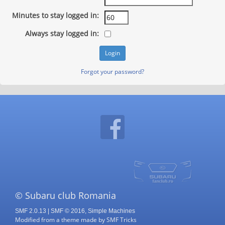
Minutes to stay logged in:
Always stay logged in:
Forgot your password?
© Subaru club Romania
SMF 2.0.13
|
SMF © 2016
,
Simple Machines
Modified from a theme made by
SMF Tricks