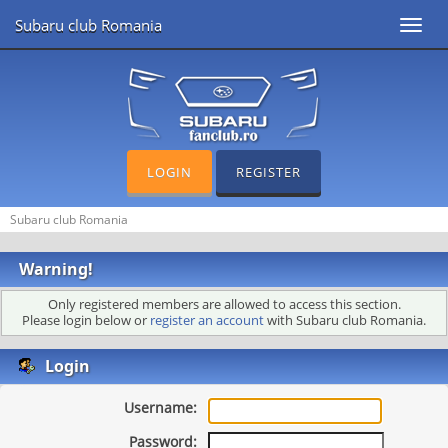
Subaru club Romania
Toggl
navig
LOGIN
REGISTER
Subaru club Romania
Warning!
Only registered members are allowed to access this section.
Please login below or
register an account
with Subaru club Romania.
Login
Username:
Password: