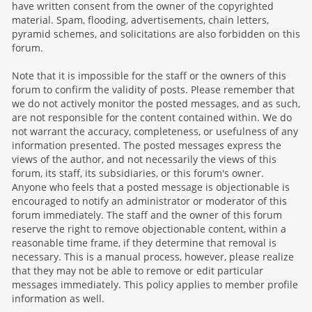
have written consent from the owner of the copyrighted
material. Spam, flooding, advertisements, chain letters,
pyramid schemes, and solicitations are also forbidden on this
forum.
Note that it is impossible for the staff or the owners of this
forum to confirm the validity of posts. Please remember that
we do not actively monitor the posted messages, and as such,
are not responsible for the content contained within. We do
not warrant the accuracy, completeness, or usefulness of any
information presented. The posted messages express the
views of the author, and not necessarily the views of this
forum, its staff, its subsidiaries, or this forum's owner.
Anyone who feels that a posted message is objectionable is
encouraged to notify an administrator or moderator of this
forum immediately. The staff and the owner of this forum
reserve the right to remove objectionable content, within a
reasonable time frame, if they determine that removal is
necessary. This is a manual process, however, please realize
that they may not be able to remove or edit particular
messages immediately. This policy applies to member profile
information as well.