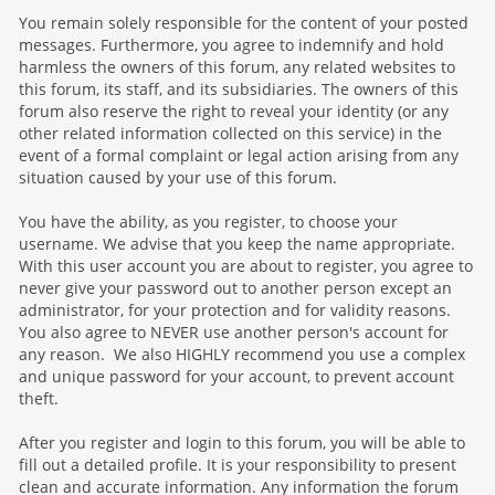
You remain solely responsible for the content of your posted
messages. Furthermore, you agree to indemnify and hold
harmless the owners of this forum, any related websites to
this forum, its staff, and its subsidiaries. The owners of this
forum also reserve the right to reveal your identity (or any
other related information collected on this service) in the
event of a formal complaint or legal action arising from any
situation caused by your use of this forum.
You have the ability, as you register, to choose your
username. We advise that you keep the name appropriate.
With this user account you are about to register, you agree to
never give your password out to another person except an
administrator, for your protection and for validity reasons.
You also agree to NEVER use another person's account for
any reason. We also HIGHLY recommend you use a complex
and unique password for your account, to prevent account
theft.
After you register and login to this forum, you will be able to
fill out a detailed profile. It is your responsibility to present
clean and accurate information. Any information the forum