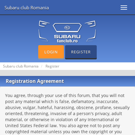
Subaru club Romania
Toggl
navig
LOGIN
REGISTER
Subaru club Romania
Register
Registration Agreement
You agree, through your use of this forum, that you will not
post any material which is false, defamatory, inaccurate,
abusive, vulgar, hateful, harassing, obscene, profane, sexually
oriented, threatening, invasive of a person's privacy, adult
material, or otherwise in violation of any International or
United States Federal law. You also agree not to post any
copyrighted material unless you own the copyright or you