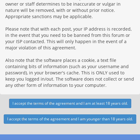
owner or staff determines to be inaccurate or vulgar in
nature will be removed, with or without prior notice.
Appropriate sanctions may be applicable.
Please note that with each post, your IP address is recorded,
in the event that you need to be banned from this forum or
your ISP contacted. This will only happen in the event of a
major violation of this agreement.
Also note that the software places a cookie, a text file
containing bits of information (such as your username and
password), in your browser's cache. This is ONLY used to
keep you logged in/out. The software does not collect or send
any other form of information to your computer.