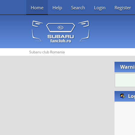
Home
Help
Search
Login
Register
Subaru club Romania
Warni
Lo