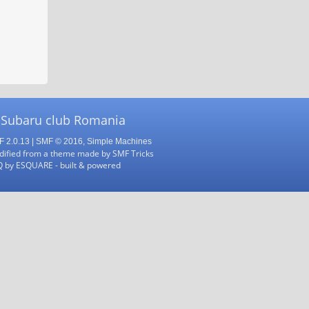
 Subaru club Romania
 2.0.13
|
SMF © 2016
,
Simple Machines
ified from a theme made by
SMF Tricks
Q
by
ESQUARE
- built & powered