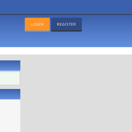
LOGIN
REGISTER