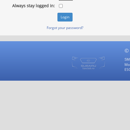
Always stay logged in:
Forgot your password?
©
SMF
Mod
ES