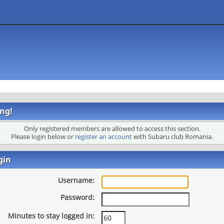
ng!
Only registered members are allowed to access this section.
Please login below or
register an account
with Subaru club Romania.
gin
Username:
Password:
Minutes to stay logged in: