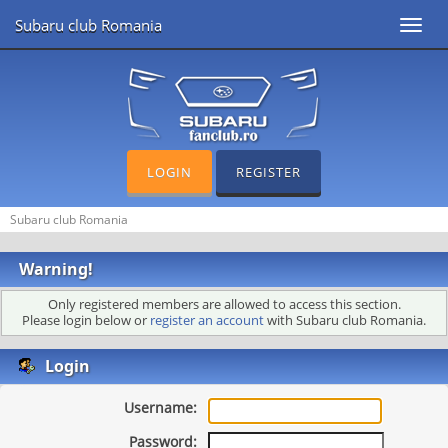
Subaru club Romania
Toggl
navig
LOGIN
REGISTER
Subaru club Romania
Warning!
Only registered members are allowed to access this section.
Please login below or
register an account
with Subaru club Romania.
Login
Username:
Password: