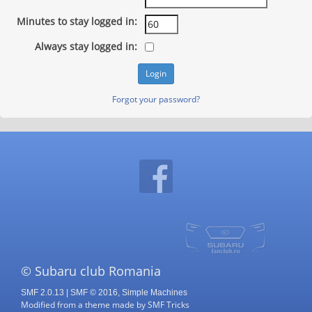
Minutes to stay logged in:
Always stay logged in:
Forgot your password?
© Subaru club Romania
SMF 2.0.13
|
SMF © 2016
,
Simple Machines
Modified from a theme made by
SMF Tricks